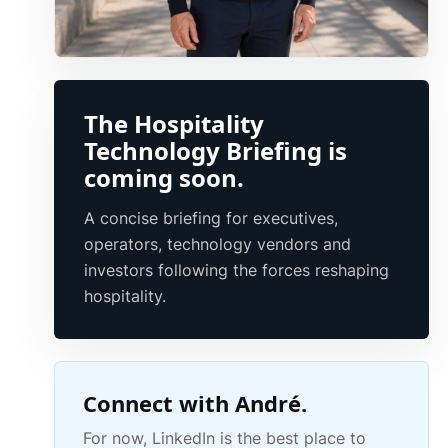
The Hospitality
Technology Briefing is
coming soon.
A concise briefing for executives,
operators, technology vendors and
investors following the forces reshaping
hospitality.
Connect with André.
For now, LinkedIn is the best place to