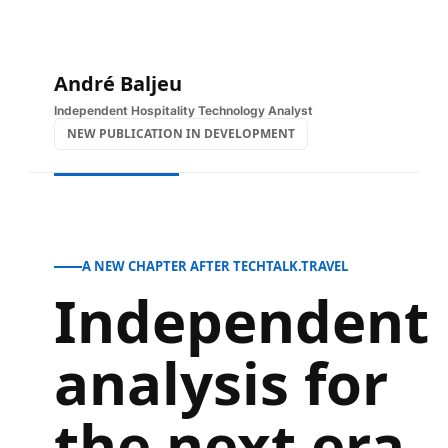
Skip
to
content
André Baljeu
Independent Hospitality Technology Analyst
NEW PUBLICATION IN DEVELOPMENT
A NEW CHAPTER AFTER TECHTALK.TRAVEL
Independent
analysis for
the next era