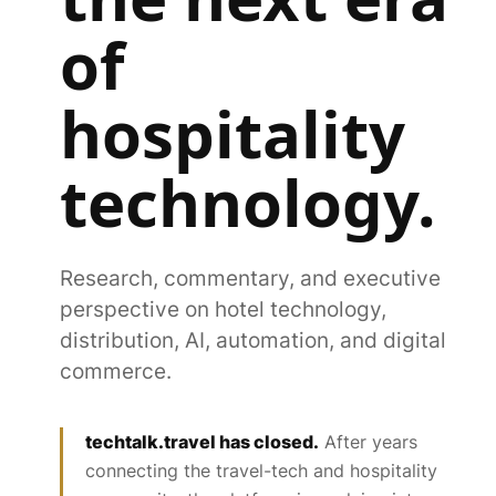
of
hospitality
technology.
Research, commentary, and executive
perspective on hotel technology,
distribution, AI, automation, and digital
commerce.
techtalk.travel has closed.
After years
connecting the travel-tech and hospitality