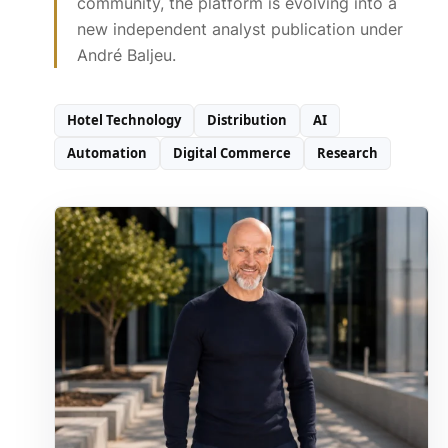
community, the platform is evolving into a
new independent analyst publication under
André Baljeu.
Hotel Technology
Distribution
AI
Automation
Digital Commerce
Research